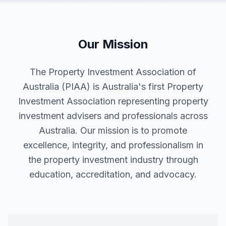
Our Mission
The Property Investment Association of
Australia (PIAA) is Australia's first Property
Investment Association representing property
investment advisers and professionals across
Australia. Our mission is to promote
excellence, integrity, and professionalism in
the property investment industry through
education, accreditation, and advocacy.