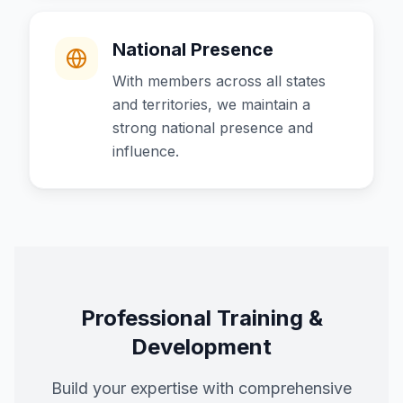
National Presence
With members across all states
and territories, we maintain a
strong national presence and
influence.
Professional Training &
Development
Build your expertise with comprehensive