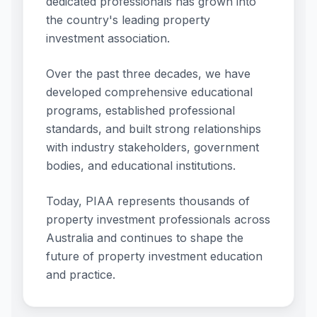
dedicated professionals has grown into
the country's leading property
investment association.
Over the past three decades, we have
developed comprehensive educational
programs, established professional
standards, and built strong relationships
with industry stakeholders, government
bodies, and educational institutions.
Today, PIAA represents thousands of
property investment professionals across
Australia and continues to shape the
future of property investment education
and practice.