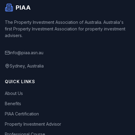
PIAA
The Property Investment Association of Australia. Australia's
first Property Investment Association for property investment
advisers.
info@piaa.asn.au
Sydney, Australia
QUICK LINKS
About Us
Benefits
PIAA Certification
Property Investment Advisor
Professional Course