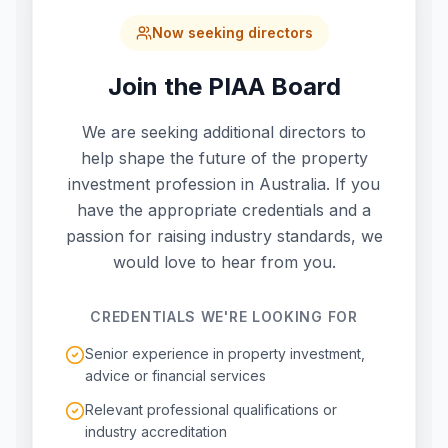
Now seeking directors
Join the PIAA Board
We are seeking additional directors to
help shape the future of the property
investment profession in Australia. If you
have the appropriate credentials and a
passion for raising industry standards, we
would love to hear from you.
CREDENTIALS WE'RE LOOKING FOR
Senior experience in property investment,
advice or financial services
Relevant professional qualifications or
industry accreditation