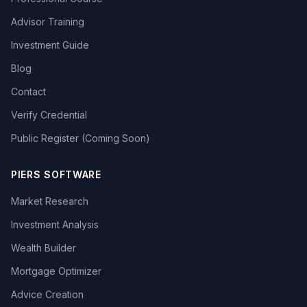
Advisor Training
Investment Guide
Blog
Contact
Verify Credential
Public Register (Coming Soon)
PIERS SOFTWARE
Market Research
Investment Analysis
Wealth Builder
Mortgage Optimizer
Advice Creation