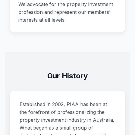
We advocate for the property investment
profession and represent our members'
interests at all levels.
Our History
Established in 2002, PIAA has been at
the forefront of professionalizing the
property investment industry in Australia.
What began as a small group of