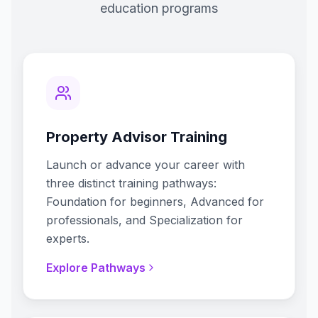
education programs
Property Advisor Training
Launch or advance your career with
three distinct training pathways:
Foundation for beginners, Advanced for
professionals, and Specialization for
experts.
Explore Pathways