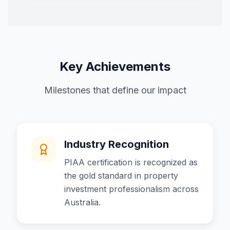
Key Achievements
Milestones that define our impact
Industry Recognition
PIAA certification is recognized as
the gold standard in property
investment professionalism across
Australia.