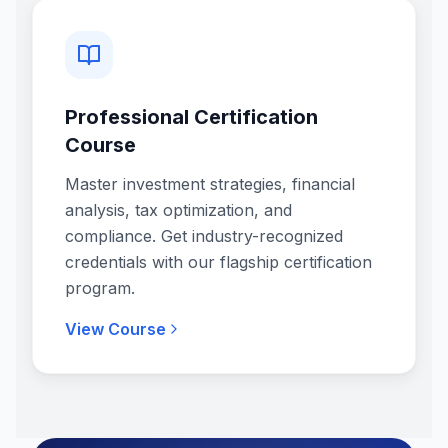
Professional Certification
Course
Master investment strategies, financial
analysis, tax optimization, and
compliance. Get industry-recognized
credentials with our flagship certification
program.
View Course