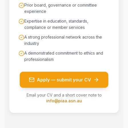
Prior board, governance or committee
experience
Expertise in education, standards,
compliance or member services
A strong professional network across the
industry
A demonstrated commitment to ethics and
professionalism
Apply — submit your CV
Email your CV and a short cover note to
info@piaa.asn.au