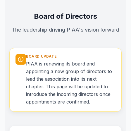
Board of Directors
The leadership driving PIAA's vision forward
BOARD UPDATE
PIAA is renewing its board and
appointing a new group of directors to
lead the association into its next
chapter. This page will be updated to
introduce the incoming directors once
appointments are confirmed.