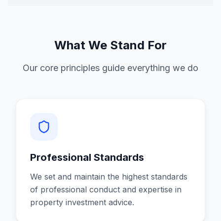
What We Stand For
Our core principles guide everything we do
Professional Standards
We set and maintain the highest standards
of professional conduct and expertise in
property investment advice.