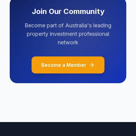
Join Our Community
Become part of Australia's leading
property investment professional
network
Become a Member