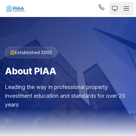
Established 2002
About PIAA
Leading the way in professional property
investment education and standards for over 20
years