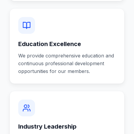
Education Excellence
We provide comprehensive education and
continuous professional development
opportunities for our members.
Industry Leadership